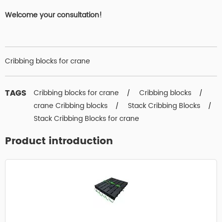
Welcome your consultation!
Cribbing blocks for crane
TAGS
Cribbing blocks for crane
Cribbing blocks
/
/
crane Cribbing blocks
Stack Cribbing Blocks
/
/
Stack Cribbing Blocks for crane
Product introduction