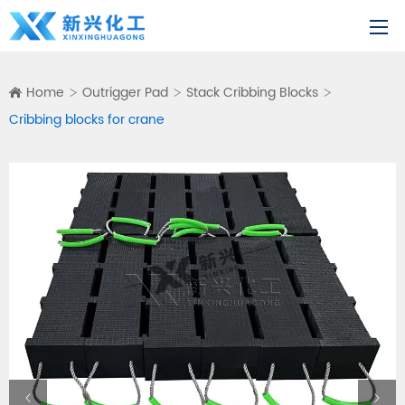
Home
Outrigger Pad
Stack Cribbing Blocks
Cribbing blocks for crane