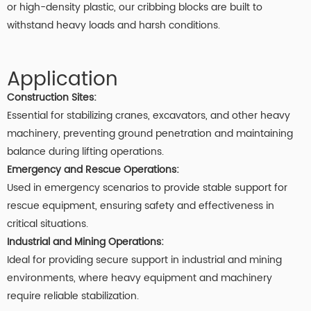
or high-density plastic, our cribbing blocks are built to
withstand heavy loads and harsh conditions.
Application
Construction Sites:
Essential for stabilizing cranes, excavators, and other heavy
machinery, preventing ground penetration and maintaining
balance during lifting operations.
Emergency and Rescue Operations:
Used in emergency scenarios to provide stable support for
rescue equipment, ensuring safety and effectiveness in
critical situations.
Industrial and Mining Operations:
Ideal for providing secure support in industrial and mining
environments, where heavy equipment and machinery
require reliable stabilization.