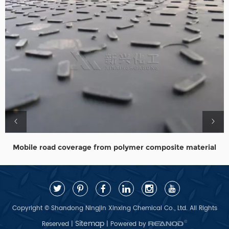
Mobile road coverage from polymer composite material
Copyright © Shandong Ningjin Xinxing Chemical Co., Ltd. All Rights
Sitemap
Reserved |
| Powered by