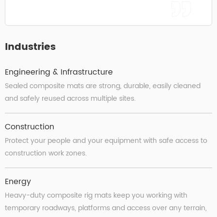
Industries
Engineering & Infrastructure
Sealed composite mats are strong, durable, easily cleaned
and safely reused across multiple sites.
Construction
Protect your people and your equipment with safe access to
construction work zones.
Energy
Heavy-duty composite rig mats keep you working with
temporary roadways, platforms and access over any terrain,