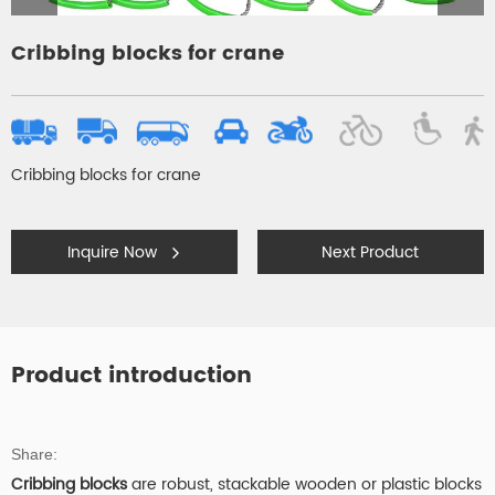
Cribbing blocks for crane
Cribbing blocks for crane
Inquire Now
Next Product
Product introduction
Share:
Cribbing blocks
are robust, stackable wooden or plastic blocks