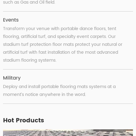
such as Gas and Oil field.
Events
Transform your venue with portable dance ﬂoors, tent
ﬂooring, artiﬁcial turf, and specialty event carpets. Our
stadium turf protection floor mats protect your natural or
artificial turf with fast installation of the most advanced
stadium flooring systems.
Military
Deploy and install portable flooring mats systems at a
moment’s notice anywhere in the word.
Hot Products