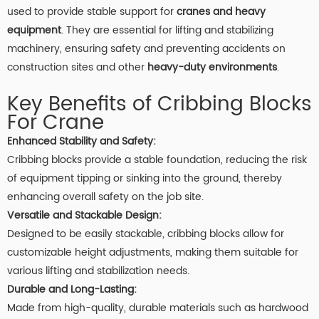
used to provide stable support for
cranes and heavy
equipment
. They are essential for lifting and stabilizing
machinery, ensuring safety and preventing accidents on
construction sites and other
heavy-duty environments
.
Key Benefits of Cribbing Blocks
For Crane
Enhanced Stability and Safety:
Cribbing blocks provide a stable foundation, reducing the risk
of equipment tipping or sinking into the ground, thereby
enhancing overall safety on the job site.
Versatile and Stackable Design:
Designed to be easily stackable, cribbing blocks allow for
customizable height adjustments, making them suitable for
various lifting and stabilization needs.
Durable and Long-Lasting:
Made from high-quality, durable materials such as hardwood