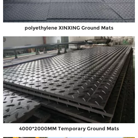
polyethylene XINXING Ground Mats
4000*2000MM Temporary Ground Mats