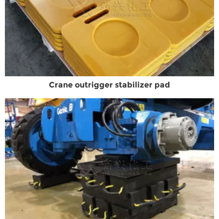
Crane outrigger stabilizer pad