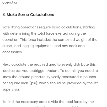
operation.
3. Make Some Calculations
Safe lifting operations require basic calculations, starting
with determining the total force exerted during the
operation. This force includes the combined weight of the
crane, load, rigging equipment, and any additional
accessories.
Next, calculate the required area to evenly distribute this
load across your outrigger system. To do this, you need to
know the ground pressure, typically measured in pounds
per square inch (psi), which should be provided by the lift
supervisor.
To find the necessary area, divide the total force by the