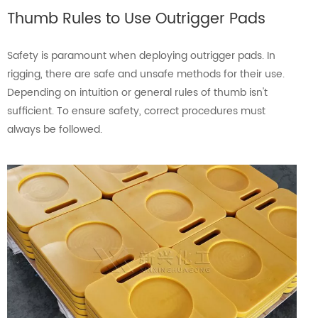
Thumb Rules to Use Outrigger Pads
Safety is paramount when deploying outrigger pads. In
rigging, there are safe and unsafe methods for their use.
Depending on intuition or general rules of thumb isn't
sufficient. To ensure safety, correct procedures must
always be followed.