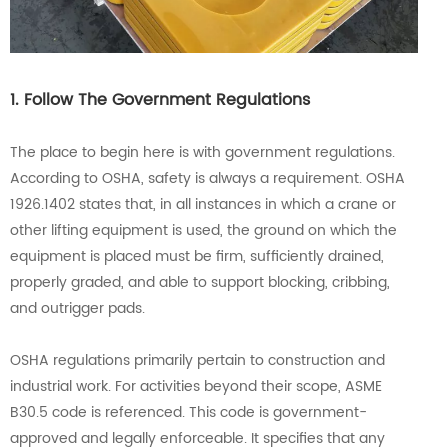
1. Follow The Government Regulations
The place to begin here is with government regulations.
According to OSHA, safety is always a requirement. OSHA
1926.1402 states that, in all instances in which a crane or
other lifting equipment is used, the ground on which the
equipment is placed must be firm, sufficiently drained,
properly graded, and able to support blocking, cribbing,
and outrigger pads.
OSHA regulations primarily pertain to construction and
industrial work. For activities beyond their scope, ASME
B30.5 code is referenced. This code is government-
approved and legally enforceable. It specifies that any