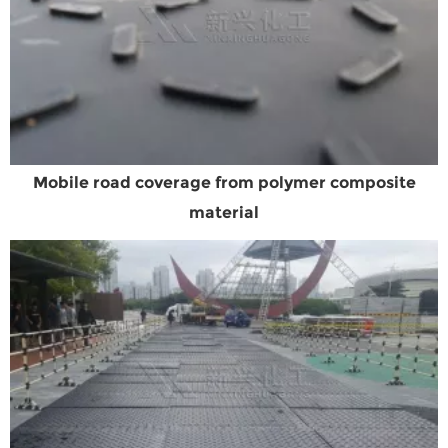
Mobile road coverage from polymer composite
material