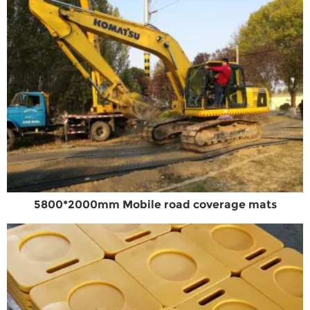
5800*2000mm Mobile road coverage mats