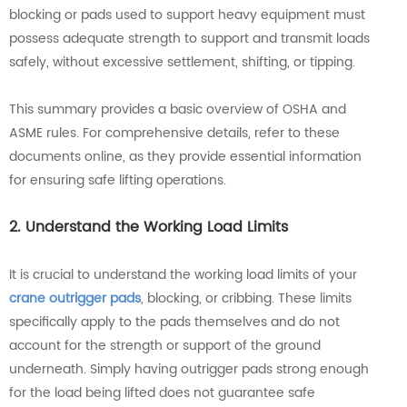
blocking or pads used to support heavy equipment must
possess adequate strength to support and transmit loads
safely, without excessive settlement, shifting, or tipping.
This summary provides a basic overview of OSHA and
ASME rules. For comprehensive details, refer to these
documents online, as they provide essential information
for ensuring safe lifting operations.
2. Understand the Working Load Limits
It is crucial to understand the working load limits of your
crane outrigger pads
, blocking, or cribbing. These limits
specifically apply to the pads themselves and do not
account for the strength or support of the ground
underneath. Simply having outrigger pads strong enough
for the load being lifted does not guarantee safe