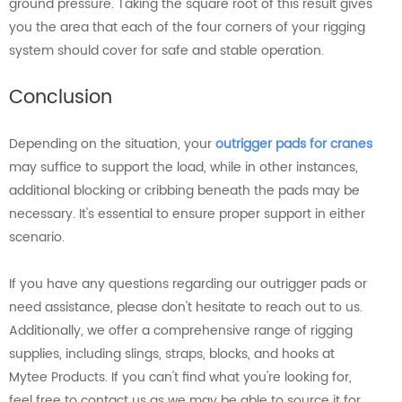
ground pressure. Taking the square root of this result gives
you the area that each of the four corners of your rigging
system should cover for safe and stable operation.
Conclusion
Depending on the situation, your
outrigger pads for cranes
may suffice to support the load, while in other instances,
additional blocking or cribbing beneath the pads may be
necessary. It's essential to ensure proper support in either
scenario.
If you have any questions regarding our outrigger pads or
need assistance, please don't hesitate to reach out to us.
Additionally, we offer a comprehensive range of rigging
supplies, including slings, straps, blocks, and hooks at
Mytee Products. If you can't find what you're looking for,
feel free to contact us as we may be able to source it for