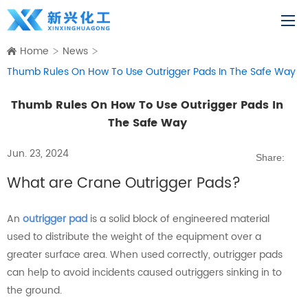
Home
News
Thumb Rules On How To Use Outrigger Pads In The Safe Way
Thumb Rules On How To Use Outrigger Pads In
The Safe Way
Jun. 23, 2024
Share:
What are Crane Outrigger Pads?
An
outrigger pad
is a solid block of engineered material
used to distribute the weight of the equipment over a
greater surface area. When used correctly, outrigger pads
can help to avoid incidents caused outriggers sinking in to
the ground.