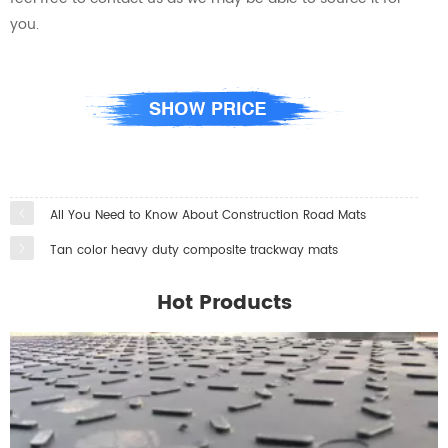
you.
All You Need to Know About Construction Road Mats
Tan color heavy duty composite trackway mats
Hot Products