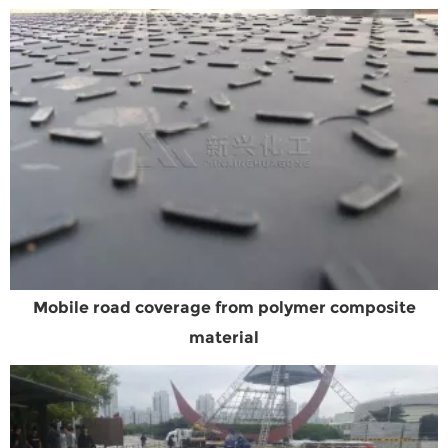
Mobile road coverage from polymer composite
material