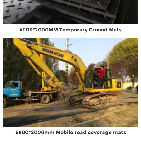
4000*2000MM Temporary Ground Mats
5800*2000mm Mobile road coverage mats