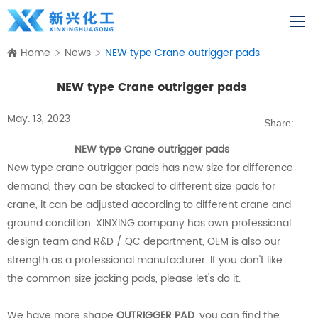
Home
News
NEW type Crane outrigger pads
NEW type Crane outrigger pads
May. 13, 2023
Share:
NEW type Crane outrigger pads
New type crane outrigger pads has new size for difference
demand, they can be stacked to different size pads for
crane, it can be adjusted according to different crane and
ground condition. XINXING company has own professional
design team and R&D / QC department, OEM is also our
strength as a professional manufacturer. If you don't like
the common size jacking pads, please let's do it.
We have more shape
OUTRIGGER PAD
, you can find the