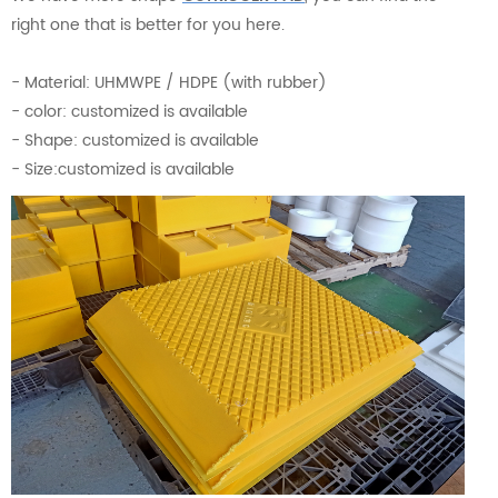
right one that is better for you here.
- Material: UHMWPE / HDPE (with rubber)
- color: customized is available
- Shape: customized is available
- Size:customized is available