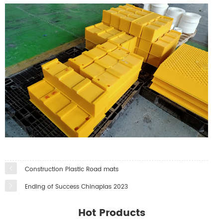
Construction Plastic Road mats
Ending of Success Chinaplas 2023
Hot Products