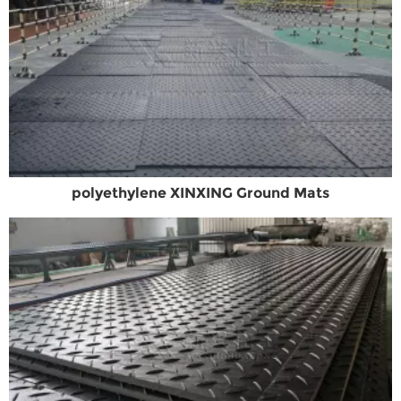
polyethylene XINXING Ground Mats