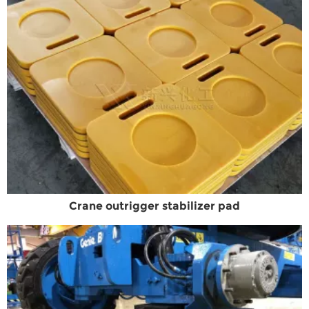
Crane outrigger stabilizer pad