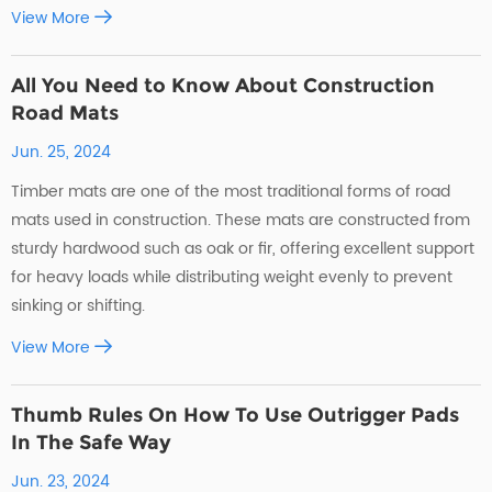
View More
All You Need to Know About Construction
Road Mats
Jun. 25, 2024
Timber mats are one of the most traditional forms of road
mats used in construction. These mats are constructed from
sturdy hardwood such as oak or fir, offering excellent support
for heavy loads while distributing weight evenly to prevent
sinking or shifting.
View More
Thumb Rules On How To Use Outrigger Pads
In The Safe Way
Jun. 23, 2024