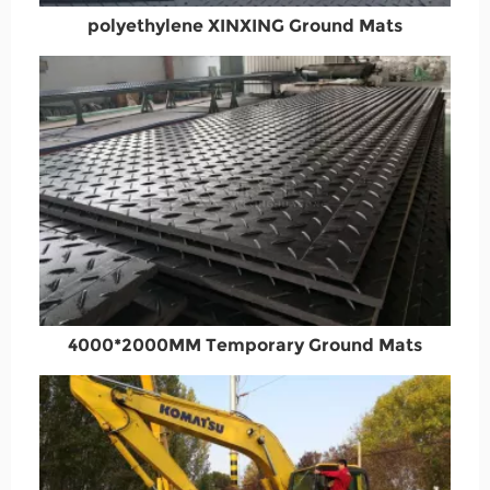
polyethylene XINXING Ground Mats
4000*2000MM Temporary Ground Mats