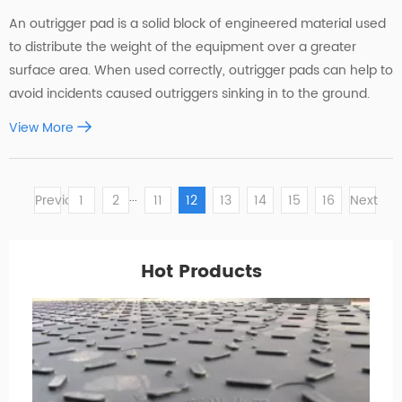
An outrigger pad is a solid block of engineered material used
to distribute the weight of the equipment over a greater
surface area. When used correctly, outrigger pads can help to
avoid incidents caused outriggers sinking in to the ground.
View More
...
Previous
1
2
11
12
13
14
15
16
Next
Hot Products