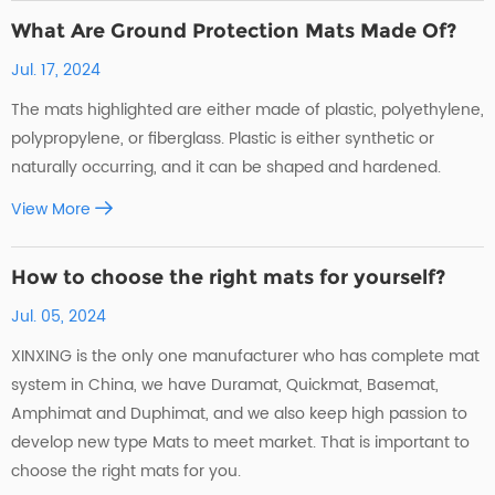
What Are Ground Protection Mats Made Of?
Jul. 17, 2024
The mats highlighted are either made of plastic, polyethylene,
polypropylene, or fiberglass. Plastic is either synthetic or
naturally occurring, and it can be shaped and hardened.
View More
How to choose the right mats for yourself?
Jul. 05, 2024
XINXING is the only one manufacturer who has complete mat
system in China, we have Duramat, Quickmat, Basemat,
Amphimat and Duphimat, and we also keep high passion to
develop new type Mats to meet market. That is important to
choose the right mats for you.