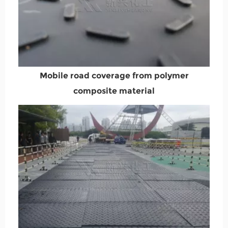
Mobile road coverage from polymer
composite material