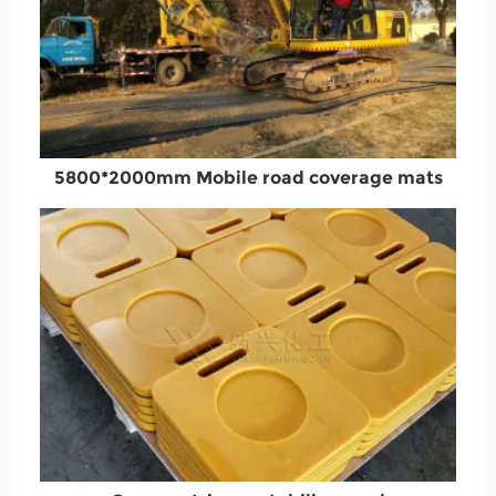
5800*2000mm Mobile road coverage mats