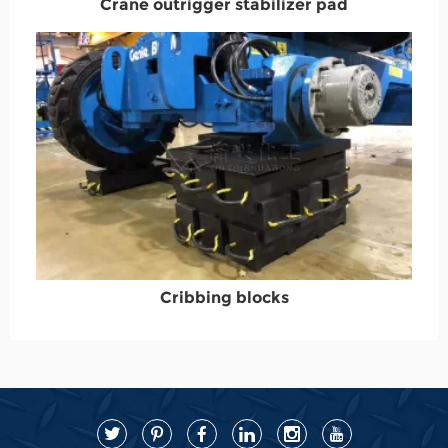
Crane outrigger stabilizer pad
Cribbing blocks