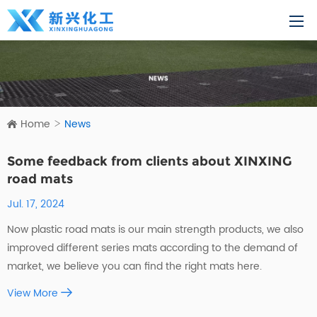
Home
News
Some feedback from clients about XINXING
road mats
Jul. 17, 2024
Now plastic road mats is our main strength products, we also
improved different series mats according to the demand of
market, we believe you can find the right mats here.
View More