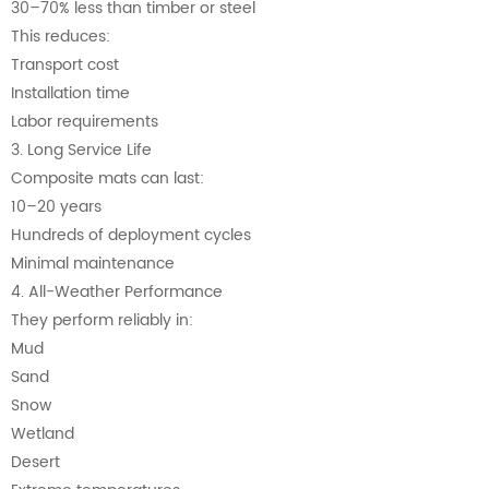
30–70% less than timber or steel
This reduces:
Transport cost
Installation time
Labor requirements
3. Long Service Life
Composite mats can last:
10–20 years
Hundreds of deployment cycles
Minimal maintenance
4. All-Weather Performance
They perform reliably in:
Mud
Sand
Snow
Wetland
Desert