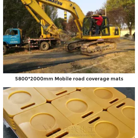
5800*2000mm Mobile road coverage mats