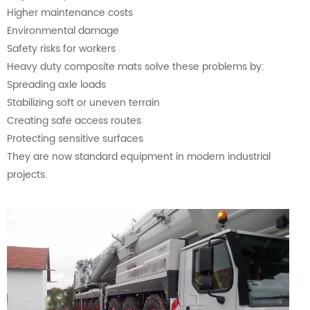
Higher maintenance costs
Environmental damage
Safety risks for workers
Heavy duty composite mats solve these problems by:
Spreading axle loads
Stabilizing soft or uneven terrain
Creating safe access routes
Protecting sensitive surfaces
They are now standard equipment in modern industrial
projects.