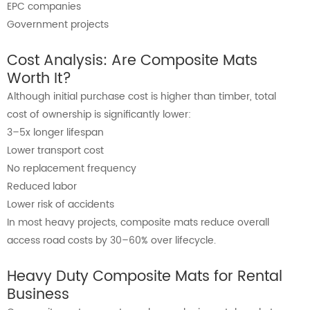
EPC companies
Government projects
Cost Analysis: Are Composite Mats
Worth It?
Although initial purchase cost is higher than timber, total
cost of ownership is significantly lower:
3–5x longer lifespan
Lower transport cost
No replacement frequency
Reduced labor
Lower risk of accidents
In most heavy projects, composite mats reduce overall
access road costs by 30–60% over lifecycle.
Heavy Duty Composite Mats for Rental
Business