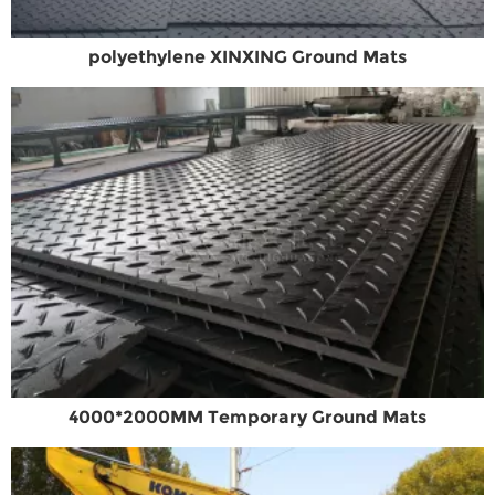
polyethylene XINXING Ground Mats
4000*2000MM Temporary Ground Mats