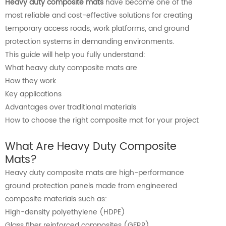
Heavy duty composite mats
have become one of the
most reliable and cost-effective solutions for creating
temporary access roads, work platforms, and ground
protection systems in demanding environments.
This guide will help you fully understand:
What heavy duty composite mats are
How they work
Key applications
Advantages over traditional materials
How to choose the right composite mat for your project
What Are Heavy Duty Composite
Mats?
Heavy duty composite mats are high-performance
ground protection panels made from engineered
composite materials such as:
High-density polyethylene (HDPE)
Glass fiber reinforced composites (GFRP)