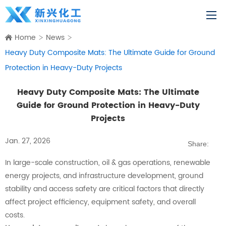
Home
News
Heavy Duty Composite Mats: The Ultimate Guide for Ground
Protection in Heavy-Duty Projects
Heavy Duty Composite Mats: The Ultimate
Guide for Ground Protection in Heavy-Duty
Projects
Jan. 27, 2026
Share:
In large-scale construction, oil & gas operations, renewable
energy projects, and infrastructure development, ground
stability and access safety are critical factors that directly
affect project efficiency, equipment safety, and overall
costs.