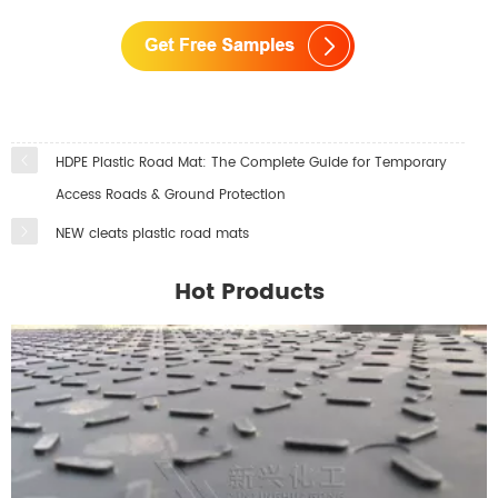
HDPE Plastic Road Mat: The Complete Guide for Temporary
Access Roads & Ground Protection
NEW cleats plastic road mats
Hot Products