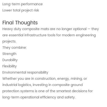
Long-term performance
Lower total project risk
Final Thoughts
Heavy duty composite mats are no longer optional — they
are essential infrastructure tools for modern engineering
projects.
They combine:
Strength
Durability
Flexibility
Environmental responsibility
Whether you are in construction, energy, mining, or
industrial logistics, investing in composite ground
protection systems is one of the smartest decisions for
long-term operational efficiency and safety.