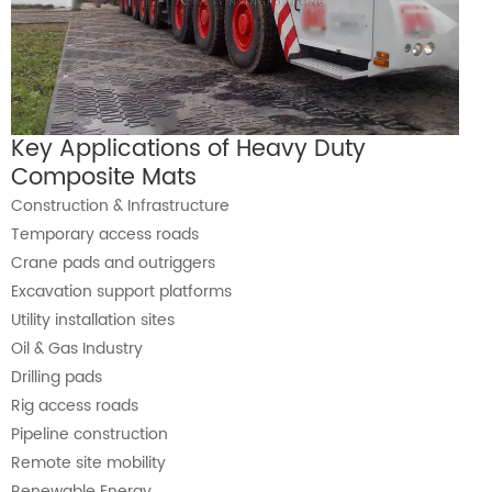
Key Applications of Heavy Duty
Composite Mats
Construction & Infrastructure
Temporary access roads
Crane pads and outriggers
Excavation support platforms
Utility installation sites
Oil & Gas Industry
Drilling pads
Rig access roads
Pipeline construction
Remote site mobility
Renewable Energy