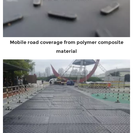
Mobile road coverage from polymer composite
material