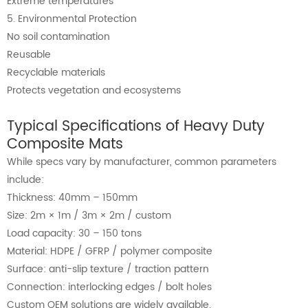
Extreme temperatures
5. Environmental Protection
No soil contamination
Reusable
Recyclable materials
Protects vegetation and ecosystems
Typical Specifications of Heavy Duty
Composite Mats
While specs vary by manufacturer, common parameters
include:
Thickness: 40mm – 150mm
Size: 2m × 1m / 3m × 2m / custom
Load capacity: 30 – 150 tons
Material: HDPE / GFRP / polymer composite
Surface: anti-slip texture / traction pattern
Connection: interlocking edges / bolt holes
Custom OEM solutions are widely available.