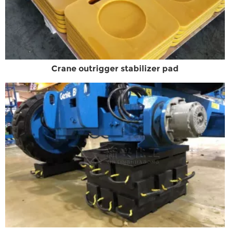
Crane outrigger stabilizer pad