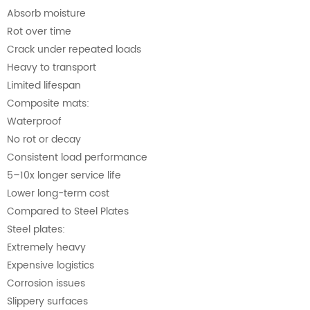
Absorb moisture
Rot over time
Crack under repeated loads
Heavy to transport
Limited lifespan
Composite mats:
Waterproof
No rot or decay
Consistent load performance
5–10x longer service life
Lower long-term cost
Compared to Steel Plates
Steel plates:
Extremely heavy
Expensive logistics
Corrosion issues
Slippery surfaces