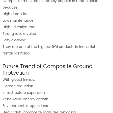
Composite mats are extremely popular in rental markets
because:
High durability
Low maintenance
High utilization rate
Strong resale value
Easy cleaning
They are one of the highest ROI products in industrial
rental portfolios.
Future Trend of Composite Ground
Protection
With global trends:
Carbon reduction
Infrastructure expansion
Renewable energy growth
Environmental regulations
Heavy duty composite mats are replacing: