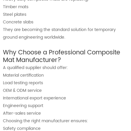
Timber mats
Steel plates
Concrete slabs
They are becoming the standard solution for temporary
ground engineering worldwide.
Why Choose a Professional Composite
Mat Manufacturer?
A qualified supplier should offer:
Material certification
Load testing reports
OEM & ODM service
International export experience
Engineering support
After-sales service
Choosing the right manufacturer ensures:
Safety compliance