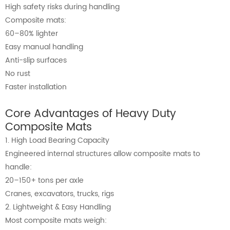
High safety risks during handling
Composite mats:
60–80% lighter
Easy manual handling
Anti-slip surfaces
No rust
Faster installation
Core Advantages of Heavy Duty
Composite Mats
1. High Load Bearing Capacity
Engineered internal structures allow composite mats to
handle:
20–150+ tons per axle
Cranes, excavators, trucks, rigs
2. Lightweight & Easy Handling
Most composite mats weigh: