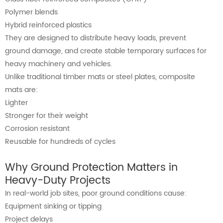
Polymer blends
Hybrid reinforced plastics
They are designed to distribute heavy loads, prevent
ground damage, and create stable temporary surfaces for
heavy machinery and vehicles.
Unlike traditional timber mats or steel plates, composite
mats are:
Lighter
Stronger for their weight
Corrosion resistant
Reusable for hundreds of cycles
Why Ground Protection Matters in
Heavy-Duty Projects
In real-world job sites, poor ground conditions cause:
Equipment sinking or tipping
Project delays