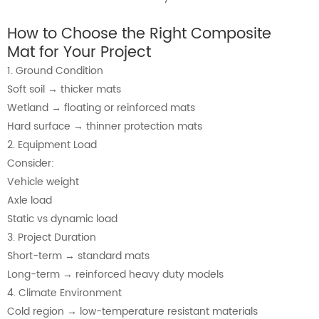
How to Choose the Right Composite
Mat for Your Project
1. Ground Condition
Soft soil → thicker mats
Wetland → floating or reinforced mats
Hard surface → thinner protection mats
2. Equipment Load
Consider:
Vehicle weight
Axle load
Static vs dynamic load
3. Project Duration
Short-term → standard mats
Long-term → reinforced heavy duty models
4. Climate Environment
Cold region → low-temperature resistant materials