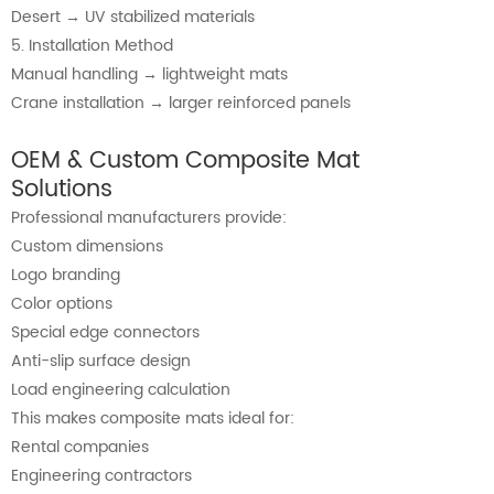
Desert → UV stabilized materials
5. Installation Method
Manual handling → lightweight mats
Crane installation → larger reinforced panels
OEM & Custom Composite Mat
Solutions
Professional manufacturers provide:
Custom dimensions
Logo branding
Color options
Special edge connectors
Anti-slip surface design
Load engineering calculation
This makes composite mats ideal for:
Rental companies
Engineering contractors