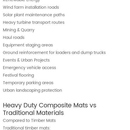
Wind farm installation roads
Solar plant maintenance paths
Heavy turbine transport routes
Mining & Quarry
Haul roads
Equipment staging areas
Ground reinforcement for loaders and dump trucks
Events & Urban Projects
Emergency vehicle access
Festival flooring
Temporary parking areas
Urban landscaping protection
Heavy Duty Composite Mats vs
Traditional Materials
Compared to Timber Mats
Traditional timber mats: