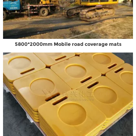
5800*2000mm Mobile road coverage mats