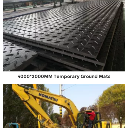
4000*2000MM Temporary Ground Mats