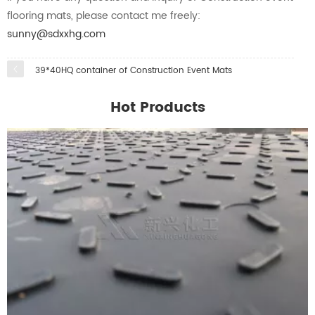
flooring mats, please contact me freely:
sunny@sdxxhg.com
39*40HQ container of Construction Event Mats
Hot Products