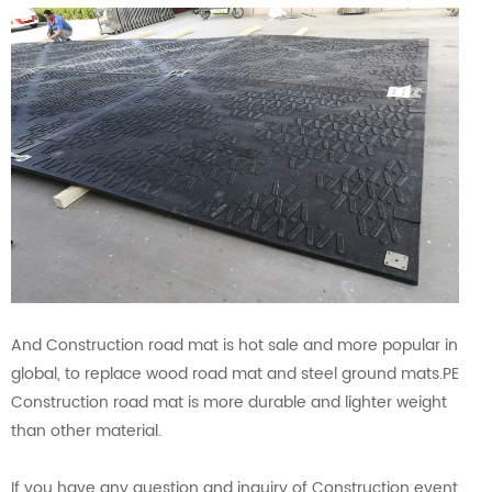
And Construction road mat is hot sale and more popular in
global, to replace wood road mat and steel ground mats.PE
Construction road mat is more durable and lighter weight
than other material.
If you have any question and inquiry of Construction event