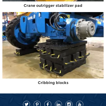
Crane outrigger stabilizer pad
Cribbing blocks