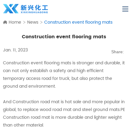
Home
News
Construction event flooring mats
Construction event flooring mats
Jan. 11, 2023
Share:
Construction event flooring mats is stronger and durable, it
can not only establish a safety and high efficient
temporary access road for truck, but also protect the
ground and environment.
And Construction road mat is hot sale and more popular in
global, to replace wood road mat and steel ground mats.PE
Construction road mat is more durable and lighter weight
than other material.