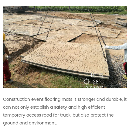
Construction event flooring mats is stronger and durable, it
can not only establish a safety and high efficient
temporary access road for truck, but also protect the
ground and environment.