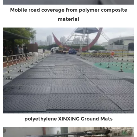
Mobile road coverage from polymer composite
material
polyethylene XINXING Ground Mats