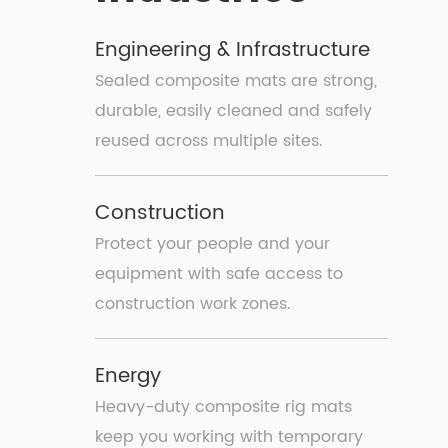
Engineering & Infrastructure
Sealed composite mats are strong,
durable, easily cleaned and safely
reused across multiple sites.
Construction
Protect your people and your
equipment with safe access to
construction work zones.
Energy
Heavy-duty composite rig mats
keep you working with temporary