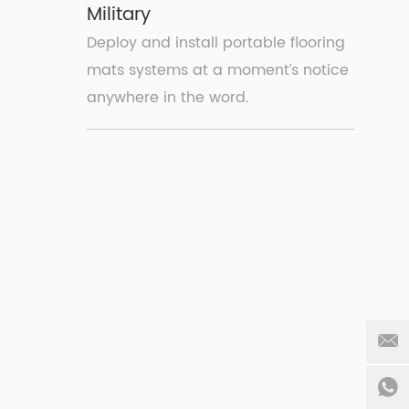
Military
Deploy and install portable flooring
mats systems at a moment’s notice
anywhere in the word.