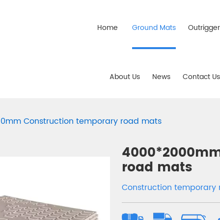
Home
Ground Mats
Outrigge
About Us
News
Contact Us
0mm Construction temporary road mats
4000*2000mm 
road mats
Construction temporar