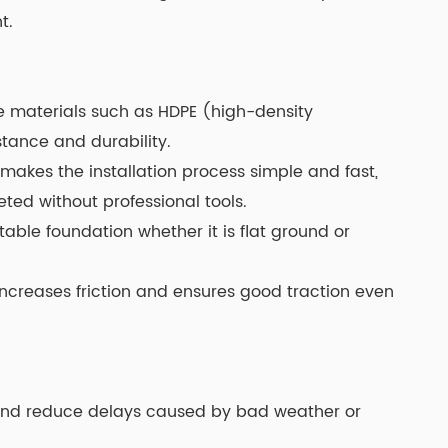
t.
e materials such as HDPE (high-density
stance and durability.
makes the installation process simple and fast,
ed without professional tools.
table foundation whether it is flat ground or
 increases friction and ensures good traction even
 and reduce delays caused by bad weather or