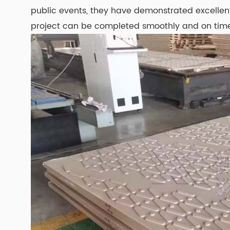
public events, they have demonstrated excellent 
project can be completed smoothly and on tim