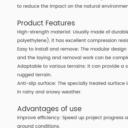
to reduce the impact on the natural environmen
Product Features
High-strength material: Usually made of durabl
polyethylene), it has excellent compression resi
Easy to install and remove: The modular design 
and the laying and removal work can be complet
Adaptable to various terrains: It can provide a s
rugged terrain.
Anti-slip surface: The specially treated surface
in rainy and snowy weather.
Advantages of use
Improve efficiency: Speed up project progress
ground conditions.