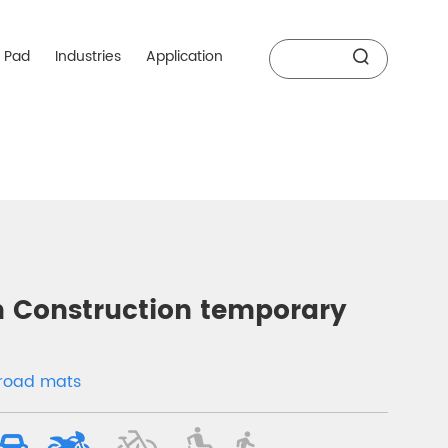
r Pad
Industries
Application
Construction temporary
y road mats