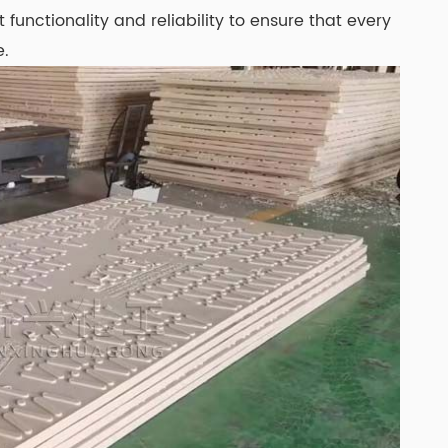
functionality and reliability to ensure that every
e.