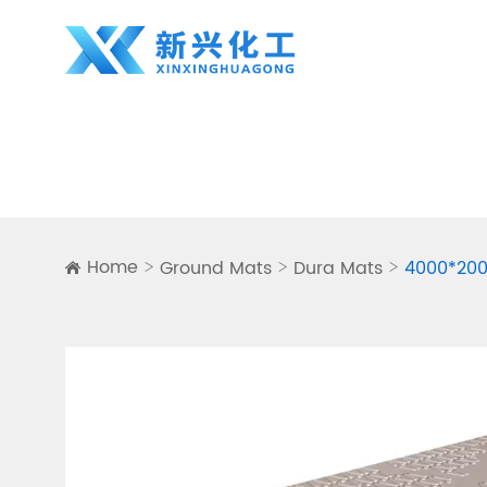
Home
Ground Mats
Dura Mats
4000*200