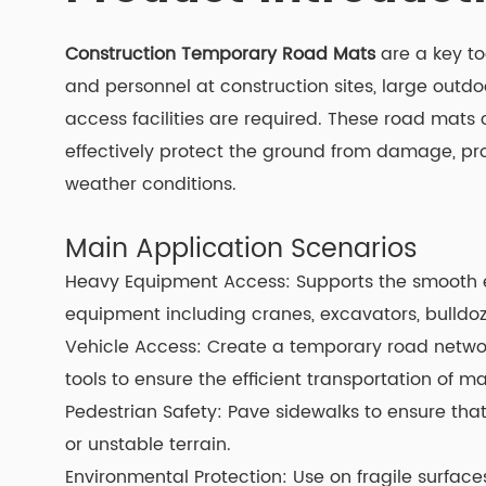
Construction Temporary Road Mats
are a key to
and personnel at construction sites, large outd
access facilities are required. These road mats 
effectively protect the ground from damage, prov
weather conditions.
Main Application Scenarios
Heavy Equipment Access: Supports the smooth e
equipment including cranes, excavators, bulldoze
Vehicle Access: Create a temporary road network 
tools to ensure the efficient transportation of 
Pedestrian Safety: Pave sidewalks to ensure tha
or unstable terrain.
Environmental Protection: Use on fragile surfa