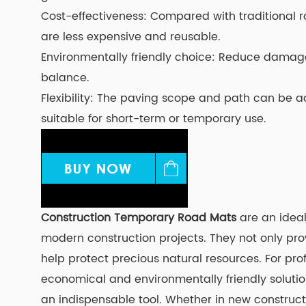
Cost-effectiveness: Compared with traditional
are less expensive and reusable.
Environmentally friendly choice: Reduce damage
balance.
Flexibility: The paving scope and path can be a
suitable for short-term or temporary use.
Construction Temporary Road Mats
are an ideal
modern construction projects. They not only pro
help protect precious natural resources. For prof
economical and environmentally friendly soluti
an indispensable tool. Whether in new construct