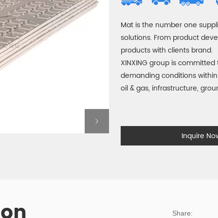
Mat is the number one suppli
solutions. From product dev
products with clients brand.
XINXING group is committed 
demanding conditions within 
oil & gas, infrastructure, gro
Inquire N
ion
Share: