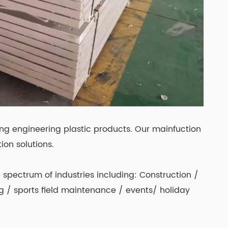
ing engineering plastic products. Our mainfuction
ion solutions.
spectrum of industries including: Construction /
ing / sports field maintenance / events/ holiday