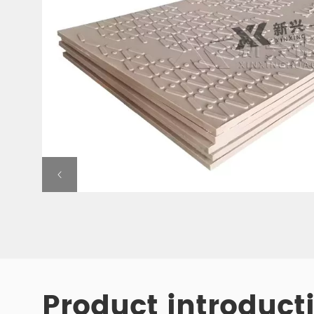
Product introduct