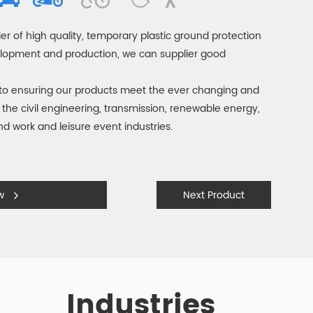
er of high quality, temporary plastic ground protection
elopment and production, we can supplier good
to ensuring our products meet the ever changing and
the civil engineering, transmission, renewable energy,
und work and leisure event industries.
ow
Next Product
Industries