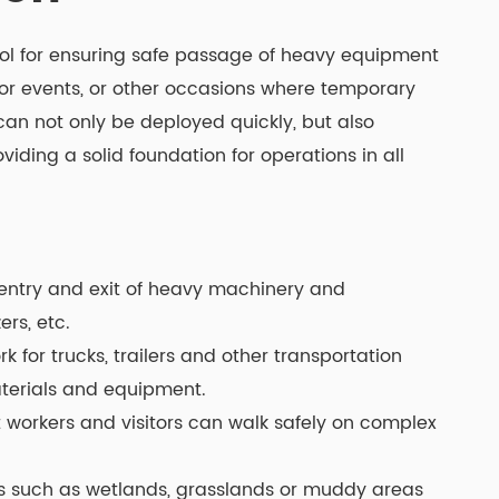
ol for ensuring safe passage of heavy equipment
oor events, or other occasions where temporary
can not only be deployed quickly, but also
iding a solid foundation for operations in all
ntry and exit of heavy machinery and
rs, etc.
for trucks, trailers and other transportation
materials and equipment.
t workers and visitors can walk safely on complex
ces such as wetlands, grasslands or muddy areas