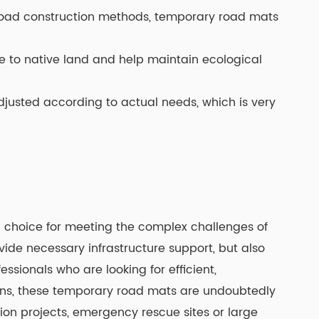
 road construction methods, temporary road mats
 to native land and help maintain ecological
djusted according to actual needs, which is very
 choice for meeting the complex challenges of
vide necessary infrastructure support, but also
essionals who are looking for efficient,
ons, these temporary road mats are undoubtedly
ion projects, emergency rescue sites or large