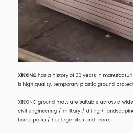
XINXING
has a history of 30 years in manufactur
is high quality, temporary plastic ground protect
XINXING ground mats are suitable across a wide 
civil engineering / military / driing / landscap
home parks / heritage sites and more.