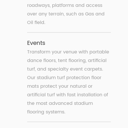
roadways, platforms and access
over any terrain, such as Gas and
Oil field.
Events
Transform your venue with portable
dance ﬂoors, tent ﬂooring, artiﬁcial
turf, and specialty event carpets.
Our stadium turf protection floor
mats protect your natural or
artificial turf with fast installation of
the most advanced stadium
flooring systems.