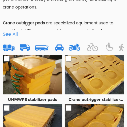
crane operations.
Crane outrigger pads
are specialized equipment used to
provide stability and support for cranes and other
heavy
See All
machinery
. These pads are placed under the outriggers or
stabilizers of the crane to distribute its weight over a larger
surface area, thereby preventing the crane from sinking into
soft or uneven ground. Typically made from
durable
composite materials
,
Composite Outrigger Pads
are designed
to withstand extreme loads and environmental conditions.
They play a crucial role in ensuring the safety and efficiency
of
crane operations
by providing a solid foundation for lifting
UHMWPE stabilizer pads
Crane outrigger stabilizer
tasks in various terrains.
pad
Stack cribbing blocks
are engineered structures composed of
interlocking blocks or pads
used to support
heavy machinery
,