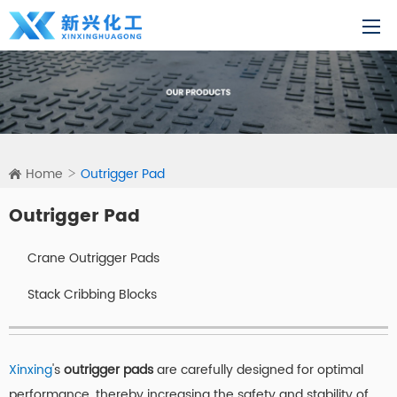
Home
Outrigger Pad
Outrigger Pad
Crane Outrigger Pads
Stack Cribbing Blocks
Xinxing
's
outrigger pads
are carefully designed for optimal
performance, thereby increasing the safety and stability of