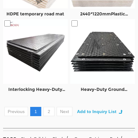
HDPE temporary road mat
2440*1220mmPlastic
temporary road mats
Interlocking Heavy-Duty
Heavy-Duty Ground
Ground Protection Mats
Protection Mats for Oil&Gas
Previous
1
2
Next