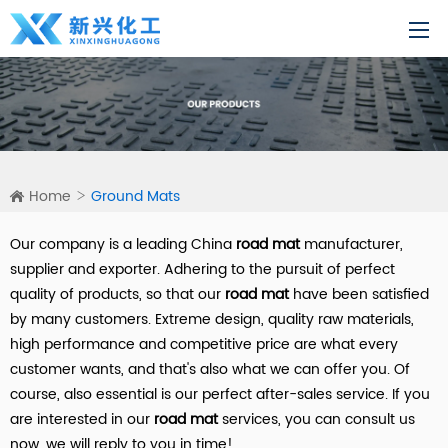
Home
Ground Mats
Our company is a leading China
road mat
manufacturer,
supplier and exporter. Adhering to the pursuit of perfect
quality of products, so that our
road mat
have been satisfied
by many customers. Extreme design, quality raw materials,
high performance and competitive price are what every
customer wants, and that's also what we can offer you. Of
course, also essential is our perfect after-sales service. If you
are interested in our
road mat
services, you can consult us
now, we will reply to you in time!