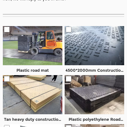
Plastic road mat
4500*2000mm Construction
Road mats
Tan heavy duty construction
Plastic polyethylene Road
road mat
Mats with overlapping