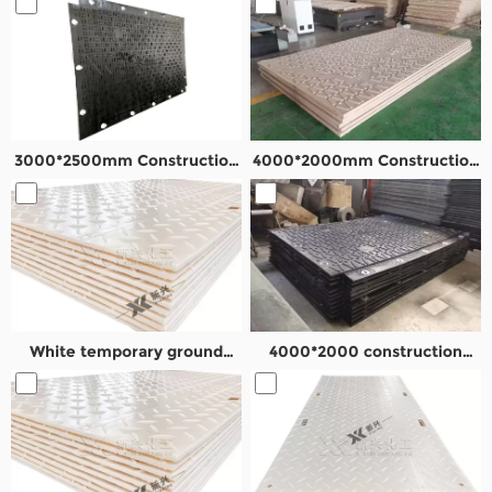
3000*2500mm Construction
4000*2000mm Construction
road panel
temporary road mats
White temporary ground
4000*2000 construction
mats
road mat in Oil field