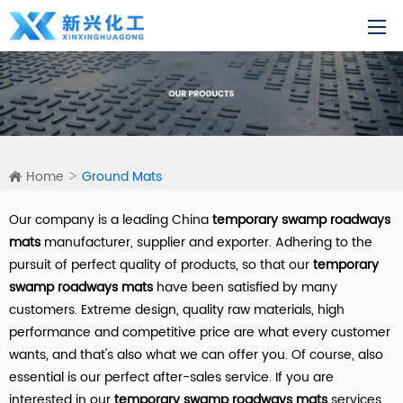
Home
Ground Mats
Our company is a leading China
temporary swamp roadways
mats
manufacturer, supplier and exporter. Adhering to the
pursuit of perfect quality of products, so that our
temporary
swamp roadways mats
have been satisfied by many
customers. Extreme design, quality raw materials, high
performance and competitive price are what every customer
wants, and that's also what we can offer you. Of course, also
essential is our perfect after-sales service. If you are
interested in our
temporary swamp roadways mats
services,