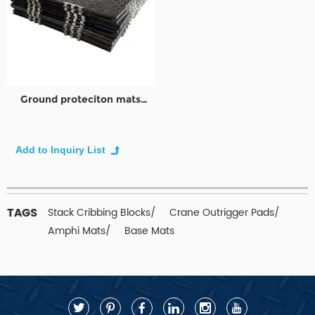
Ground proteciton mats
|Mobile Baustralßen aus|
Bodenschutzmatten
TAGS
Stack Cribbing Blocks/
Crane Outrigger Pads/
Amphi Mats/
Base Mats