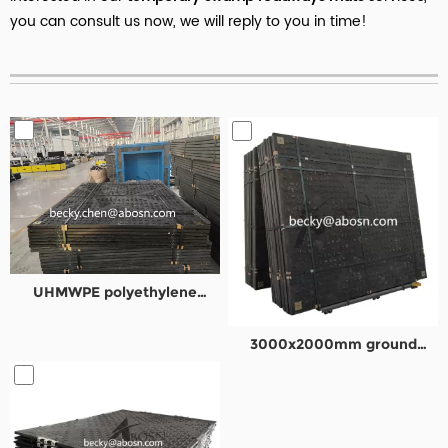
you can consult us now, we will reply to you in time!
UHMWPE polyethylene
composite road plates
3000x2000mm ground
protection mat