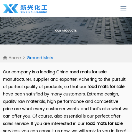
Home
Ground Mats
Our company is a leading China
road mats for sale
manufacturer, supplier and exporter. Adhering to the pursuit
of perfect quality of products, so that our
road mats for sale
have been satisfied by many customers. Extreme design,
quality raw materials, high performance and competitive
price are what every customer wants, and that's also what we
can offer you. Of course, also essential is our perfect after-
sales service. If you are interested in our
road mats for sale
services, you can consult us now, we will reply to you in time!