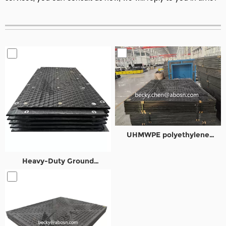
UHMWPE polyethylene
composite road plates
Heavy-Duty Ground
Protection Mats for Oil&Gas