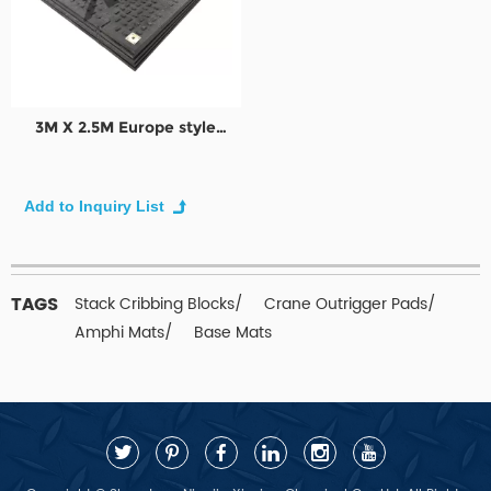
3M X 2.5M Europe style
Plastic UHMWPE temporary
access road plate
TAGS
Stack Cribbing Blocks/
Crane Outrigger Pads/
Amphi Mats/
Base Mats