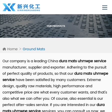
Home
Ground Mats
Our company is a leading China
dura mats uhmwpe service
manufacturer, supplier and exporter. Adhering to the pursuit
of perfect quality of products, so that our
dura mats uhmwpe
service
have been satisfied by many customers. Extreme
design, quality raw materials, high performance and
competitive price are what every customer wants, and that's
also what we can offer you. Of course, also essential is our
perfect after-sales service. If you are interested in our
dura
mats uhmwpe service
services, you can consult us now, we