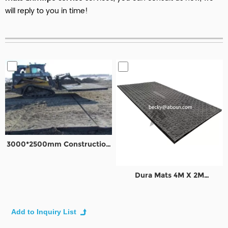
will reply to you in time!
3000*2500mm Construction
Road Mats Ground
Protection Mats
Dura Mats 4M X 2M
Construction temporary road
mats