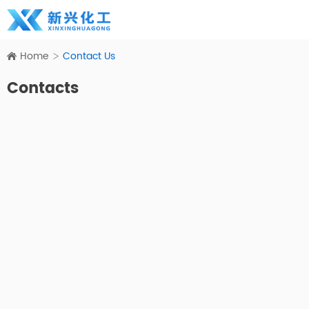
Home
Contact Us
Contacts