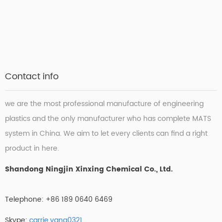
Contact info
we are the most professional manufacture of engineering
plastics and the only manufacturer who has complete MATS
system in China. We aim to let every clients can find a right
product in here.
Shandong Ningjin Xinxing Chemical Co., Ltd.
Telephone: +86 189 0640 6469
Skype:
carrie.yang0321