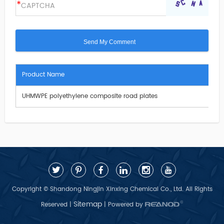
Product Name
UHMWPE polyethylene composite road plates
Copyright © Shandong Ningjin Xinxing Chemical Co., Ltd. All Rights
Sitemap
Reserved |
| Powered by