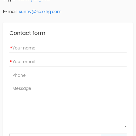
E-mail:
sunny@sdxxhg.com
Contact form