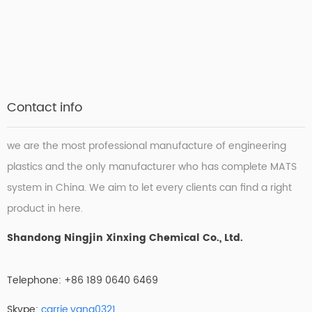
Contact info
we are the most professional manufacture of engineering
plastics and the only manufacturer who has complete MATS
system in China. We aim to let every clients can find a right
product in here.
Shandong Ningjin Xinxing Chemical Co., Ltd.
Telephone: +86 189 0640 6469
Skype:
carrie.yang0321