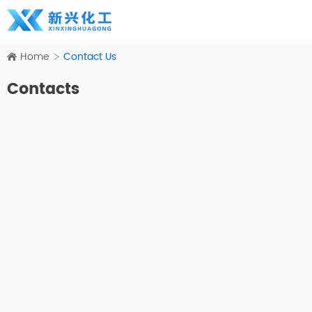
Home
Contact Us
Contacts