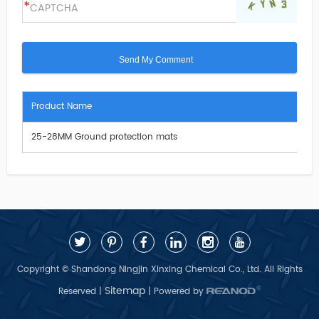
Product Name
25-28MM Ground protection mats
Copyright © Shandong Ningjin Xinxing Chemical Co., Ltd. All Rights
Sitemap
Reserved |
| Powered by