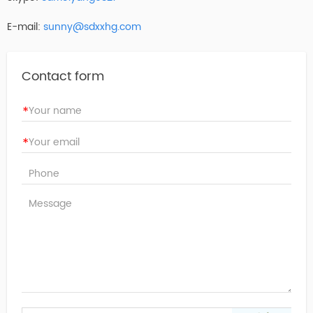
E-mail:
sunny@sdxxhg.com
Contact form